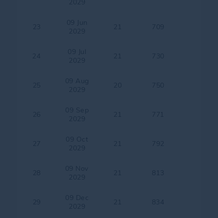
2029
09 Jun
23
21
709
2029
09 Jul
24
21
730
2029
09 Aug
25
20
750
2029
09 Sep
26
21
771
2029
09 Oct
27
21
792
2029
09 Nov
28
21
813
2029
09 Dec
29
21
834
2029