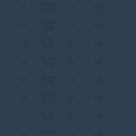
09 Oct
15
21
542
2028
09 Nov
16
21
563
2028
09 Dec
17
21
584
2028
09 Jan
18
21
605
2029
09 Feb
19
20
625
2029
09 Mar
20
21
646
2029
09 Apr
21
21
667
2029
09 May
22
21
688