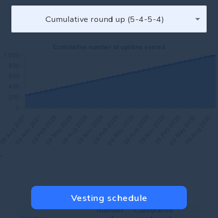
Cumulative round up (5-4-5-4)
;
Vesting schedule
Number
Cumulative