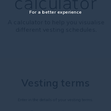
calculator
For a better experience
A calculator to help you visualise
different vesting schedules.
Vesting terms
Enter in the details of your vesting terms.