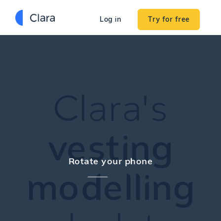
Try for free
Log in
Clara's
vesting
Rotate your phone
modelling