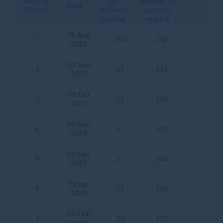
Vesting
of
number of
Date
Period
options
options
vesting
vested
09 Aug
1
250
250
2027
09 Sep
2
21
271
2027
09 Oct
3
21
292
2027
09 Nov
4
21
313
2027
09 Dec
5
21
334
2027
09 Jan
6
21
355
2028
09 Feb
7
20
375