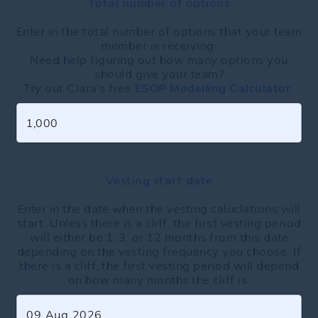
Total number of options
Enter in the total number of options that your team
member is receiving.
Need help figuring out how many options you
should give your team?
Try out Clara's free
ESOP Modelling Calculator
.
Vesting start date
Enter in the date when the vesting caluclations will
start. Unless there is a cliff, the first vesting period
will either be 1, 3, or 12 months from this date
depending on the vesting frequency you choose. If
there is a cliff, the first vesting period will depend
on how many months the cliff is.