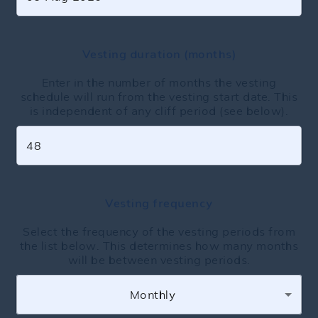
Vesting duration (months)
Enter in the number of months the vesting
schedule will run from the vesting start date. This
is independent of any cliff period (see below).
Vesting frequency
Select the frequency of the vesting periods from
the list below. This determines how many months
will be between vesting periods.
Monthly