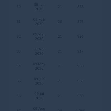
09 Jan
30
21
855
2030
09 Feb
31
20
875
2030
09 Mar
32
21
896
2030
09 Apr
33
21
917
2030
09 May
34
21
938
2030
09 Jun
35
21
959
2030
09 Jul
36
21
980
2030
09 Aug
37
20
1,000