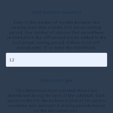
Cliff Duration (months)
Enter in the number of months between the
vesting start date and the first actual vesting
period. Any number of options that would have
vested before the cliff period will be added to the
first actual vesting period. If there is no cliff
period, enter '0' or leave this field blank.
Allocation type
This determines how rounded shares are
distributed during the term of the schedule. Each
option in the list shows how a total of 18 options
would be split amongst 4 vesting periods based
on the allocation type.