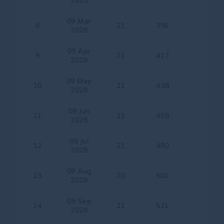
2028
09 Mar
8
21
396
2028
09 Apr
9
21
417
2028
09 May
10
21
438
2028
09 Jun
11
21
459
2028
09 Jul
12
21
480
2028
09 Aug
13
20
500
2028
09 Sep
14
21
521
2028